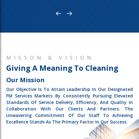
MISSON & VISION
Giving A Meaning To Cleaning
Our Mission
Our Objective Is To Attain Leadership In Our Designated
FM Services Markets By Consistently Pursuing Elevated
Standards Of Service Delivery, Efficiency, And Quality In
Collaboration With Our Clients And Partners. The
Unwavering Commitment Of Our Staff To Achieving
Excellence Stands As The Primary Factor In Our Success.