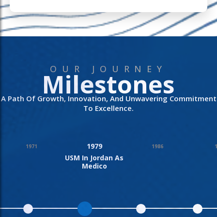
OUR JOURNEY
Milestones
A Path Of Growth, Innovation, And Unwavering Commitment
To Excellence.
1979
1971
1986
USM In Jordan As
Medico