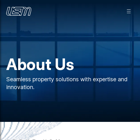
About Us
Seamless property solutions with expertise and
innovation.