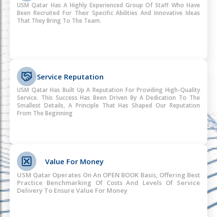
USM Qatar Has A Highly Experienced Group Of Staff Who Have
Been Recruited For Their Specific Abilities And Innovative Ideas
That They Bring To The Team.
Service Reputation
USM Qatar Has Built Up A Reputation For Providing High-Quality
Service. This Success Has Been Driven By A Dedication To The
Smallest Details, A Principle That Has Shaped Our Reputation
From The Beginning
Value For Money
USM Qatar Operates On An OPEN BOOK Basis, Offering Best
Practice Benchmarking Of Costs And Levels Of Service
Delivery To Ensure Value For Money