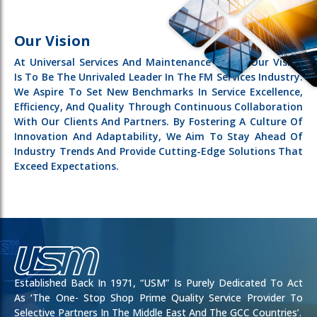
Our Vision
At Universal Services And Maintenance (USM), Our Vision
Is To Be The Unrivaled Leader In The FM Services Industry.
We Aspire To Set New Benchmarks In Service Excellence,
Efficiency, And Quality Through Continuous Collaboration
With Our Clients And Partners. By Fostering A Culture Of
Innovation And Adaptability, We Aim To Stay Ahead Of
Industry Trends And Provide Cutting-Edge Solutions That
Exceed Expectations.
Established Back In 1971, “USM” Is Purely Dedicated To Act
As ‘the One- Stop Shop Prime Quality Service Provider To
Selective Partners In The Middle East And The GCC Countries’.