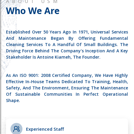
ABOUT USM
Who We Are
Established Over 50 Years Ago In 1971, Universal Services
And Maintenance Began By Offering Fundamental
Cleaning Services To A Handful Of Small Buildings. The
Driving Force Behind The Company's Inception And A Key
Stakeholder Is Antoine Kiameh, The Founder.
As An ISO 9001: 2008 Certified Company, We Have Highly
Effective In-House Teams Dedicated To Training, Health,
Safety, And The Environment, Ensuring The Maintenance
Of Sustainable Communities In Perfect Operational
Shape.
Experienced Staff