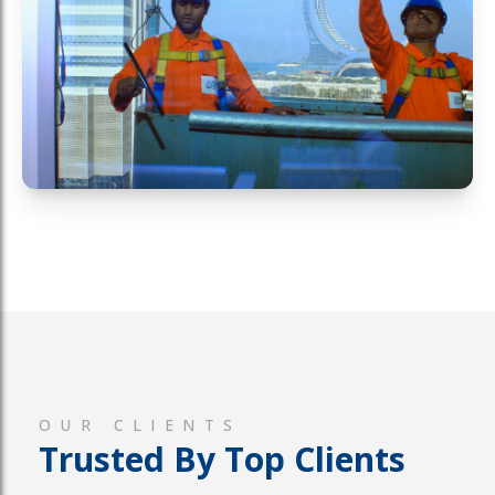
OUR CLIENTS
Trusted By Top Clients