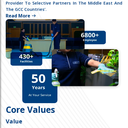
Provider To Selective Partners In The Middle East And
The GCC Countries’.
Read More
Core Values
Value