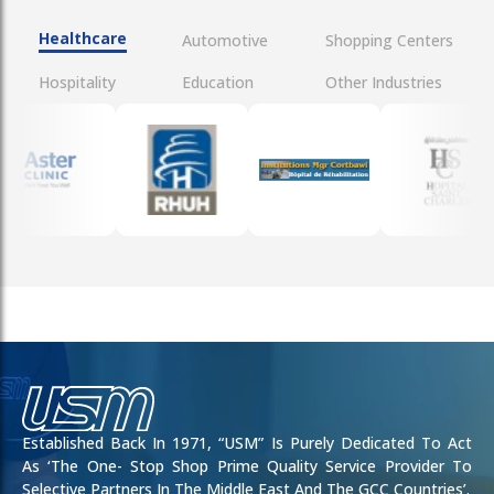
Healthcare
Automotive
Shopping Centers
Hospitality
Education
Other Industries
Established Back In 1971, “USM” Is Purely Dedicated To Act
As ‘the One- Stop Shop Prime Quality Service Provider To
Selective Partners In The Middle East And The GCC Countries’.