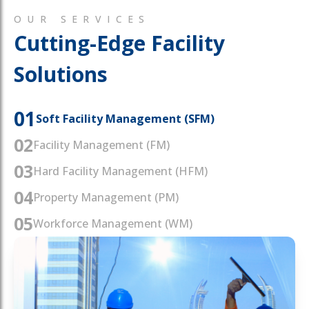
OUR SERVICES
Cutting-Edge Facility
Solutions
01
Soft Facility Management (SFM)
02
Facility Management (FM)
03
Hard Facility Management (HFM)
04
Property Management (PM)
05
Workforce Management (WM)