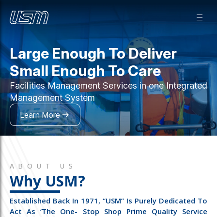
Large Enough To Deliver
Small Enough To Care
Facilities Management Services in one Integrated
Management System
Learn More
ABOUT US
Why USM?
Established Back In 1971, “USM” Is Purely Dedicated To
Act As ‘the One- Stop Shop Prime Quality Service