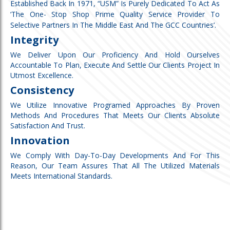
Established Back In 1971, “USM” Is Purely Dedicated To Act As
‘the One- Stop Shop Prime Quality Service Provider To
Selective Partners In The Middle East And The GCC Countries’.
Integrity
We Deliver Upon Our Proficiency And Hold Ourselves
Accountable To Plan, Execute And Settle Our Clients Project In
Utmost Excellence.
Consistency
We Utilize Innovative Programed Approaches By Proven
Methods And Procedures That Meets Our Clients Absolute
Satisfaction And Trust.
Innovation
We Comply With Day-To-Day Developments And For This
Reason, Our Team Assures That All The Utilized Materials
Meets International Standards.